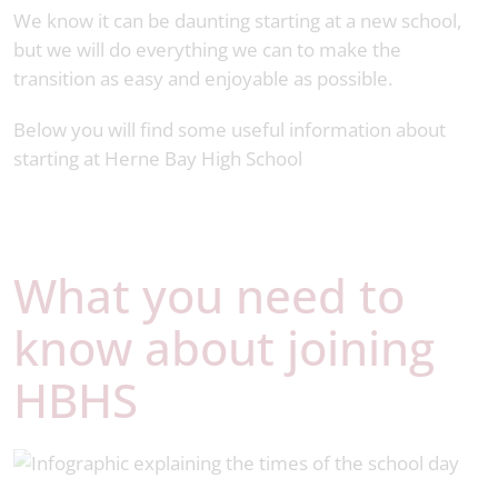
We know it can be daunting starting at a new school,
but we will do everything we can to make the
transition as easy and enjoyable as possible.
Below you will find some useful information about
starting at Herne Bay High School
What you need to
know about joining
HBHS