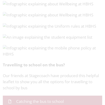
Travelling to school on the bus?
Our friends at Stagecoach have produced this helpful
leaflet to show you all the options for travelling to
school by bus
Catching the bus to school