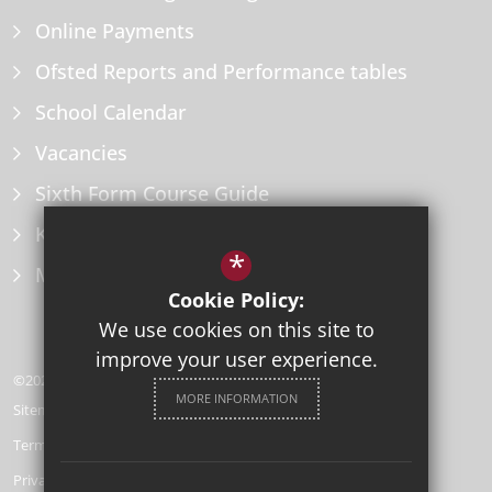
Online Payments
Ofsted Reports and Performance tables
School Calendar
Vacancies
Sixth Form Course Guide
Key Information Policies
*
Microsoft Office
Cookie Policy:
We use cookies on this site to
improve your user experience.
©2026 Herne Bay High School
MORE INFORMATION
Sitemap
Terms of Use
Privacy Policy