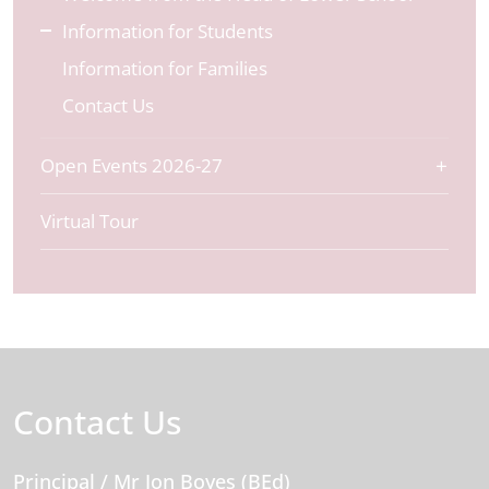
Information for Students
Information for Families
Contact Us
Open Events 2026-27
Virtual Tour
Contact Us
Principal
/ Mr Jon Boyes (BEd)