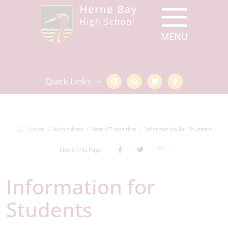
Quick Links
Home
Admissions
Year 6 Transition
Information for Students
Share This Page
Information for
Students