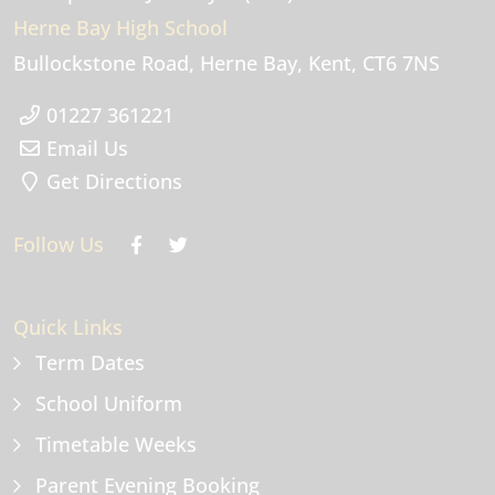
Herne Bay High School
Bullockstone Road
Herne Bay
Kent
CT6 7NS
01227 361221
Email Us
Get Directions
Follow Us
Quick Links
Term Dates
School Uniform
Timetable Weeks
Parent Evening Booking