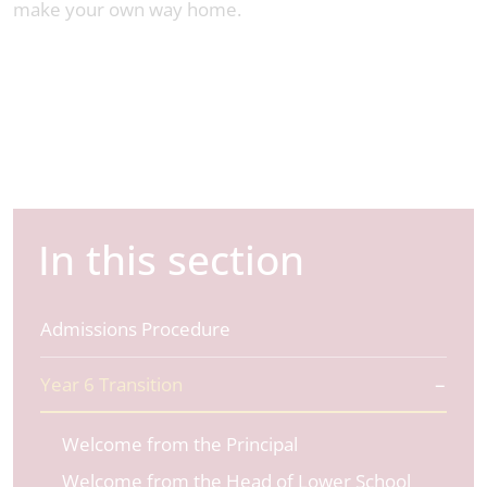
make your own way home.
In this section
Admissions Procedure
Year 6 Transition
Welcome from the Principal
Welcome from the Head of Lower School