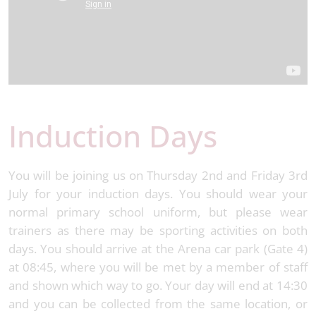
Induction Days
You will be joining us on Thursday 2nd and Friday 3rd
July for your induction days. You should wear your
normal primary school uniform, but please wear
trainers as there may be sporting activities on both
days. You should arrive at the Arena car park (Gate 4)
at 08:45, where you will be met by a member of staff
and shown which way to go. Your day will end at 14:30
and you can be collected from the same location, or