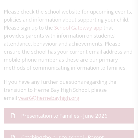
Please check the school website for upcoming events,
policies and information about supporting your child.
Please sign up to the
School Gateway app
that
provides parents with information on students’
attendance, behaviour and achievements. Please
ensure the school has your current email address and
mobile phone number as these are our primary
methods of communicating information to families.
If you have any further questions regarding the
transition to Herne Bay High School, please
email
year6@hernebayhigh.org
Presentation to Families - June 2026
Catching the bus to school - Parent