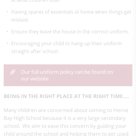
at what children lose!
Having spares of essentials at home when things get
mislaid.
Ensure they leave the house in the correct uniform.
Encouraging your child to hang up their uniform
straight after school.
Our full uniform policy can be found on
our website
BEING IN THE RIGHT PLACE AT THE RIGHT TIME….
Many children are concerned about coming to Herne
Bay High School because it is a very large secondary
school. We aim to ease this concern by guiding your
child around the school and helping them to get used