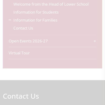
Welcome from the Head of Lower School
Information for Students
Information for Families
Contact Us
Open Events 2026-27
Virtual Tour
Contact Us