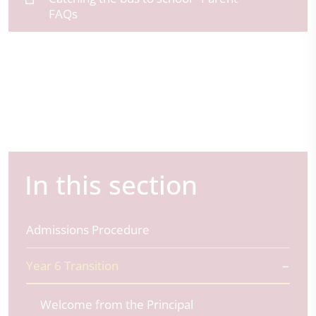
FAQs
In this section
Admissions Procedure
Year 6 Transition
Welcome from the Principal