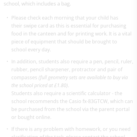
school, which includes a bag.
Please check each morning that your child has
their swipe card as this is essential for purchasing
food in the canteen and for printing work. It is a vital
piece of equipment that should be brought to
school every day.
In addition, students also require a pen, pencil, ruler,
rubber, pencil sharpener, protractor and pair of
compasses
(full geometry sets are available to buy via
the school priced at £1.80)
.
Students also require a scientific calculator - the
school recommends the Casio fx-83GTCW, which can
be purchased from the school via the parent portal
or bought online.
If there is any problem with homework, or you need