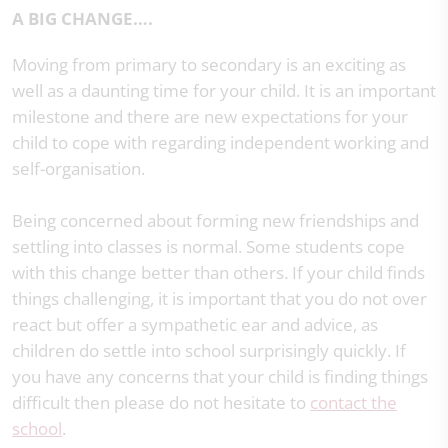
A BIG CHANGE….
Moving from primary to secondary is an exciting as
well as a daunting time for your child. It is an important
milestone and there are new expectations for your
child to cope with regarding independent working and
self-organisation.
Being concerned about forming new friendships and
settling into classes is normal. Some students cope
with this change better than others. If your child finds
things challenging, it is important that you do not over
react but offer a sympathetic ear and advice, as
children do settle into school surprisingly quickly. If
you have any concerns that your child is finding things
difficult then please do not hesitate to
contact the
school
.