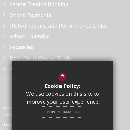
Parent Evening Booking
Online Payments
Ofsted Reports and Performance tables
School Calendar
Vacancies
Sixth Form Course Guide
Key Information Policies
*
Microsoft Office
Cookie Policy:
We use cookies on this site to
improve your user experience.
©2026 Herne Bay High School
MORE INFORMATION
Sitemap
Terms of Use