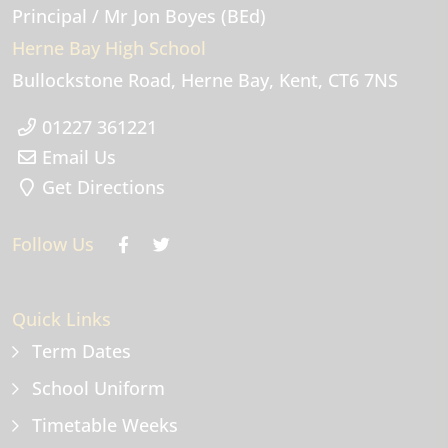
Principal
/ Mr Jon Boyes (BEd)
Herne Bay High School
Bullockstone Road
Herne Bay
Kent
CT6 7NS
01227 361221
Email Us
Get Directions
Follow Us
Quick Links
Term Dates
School Uniform
Timetable Weeks