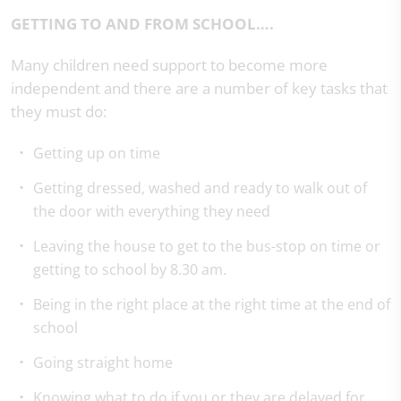
GETTING TO AND FROM SCHOOL….
Many children need support to become more
independent and there are a number of key tasks that
they must do:
Getting up on time
Getting dressed, washed and ready to walk out of
the door with everything they need
Leaving the house to get to the bus-stop on time or
getting to school by 8.30 am.
Being in the right place at the right time at the end of
school
Going straight home
Knowing what to do if you or they are delayed for