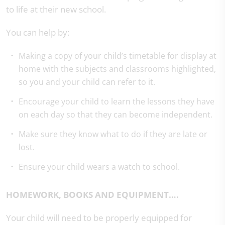
to life at their new school.
You can help by:
Making a copy of your child’s timetable for display at
home with the subjects and classrooms highlighted,
so you and your child can refer to it.
Encourage your child to learn the lessons they have
on each day so that they can become independent.
Make sure they know what to do if they are late or
lost.
Ensure your child wears a watch to school.
HOMEWORK, BOOKS AND EQUIPMENT….
Your child will need to be properly equipped for