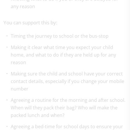
any reason
You can support this by:
Timing the journey to school or the bus-stop
Making it clear what time you expect your child
home, and what to do if they are held up for any
reason
Making sure the child and school have your correct
contact details, especially if you change your mobile
number
Agreeing a routine for the morning and after school.
When will they pack their bag? Who will make the
packed lunch and when?
Agreeing a bed-time for school days to ensure your