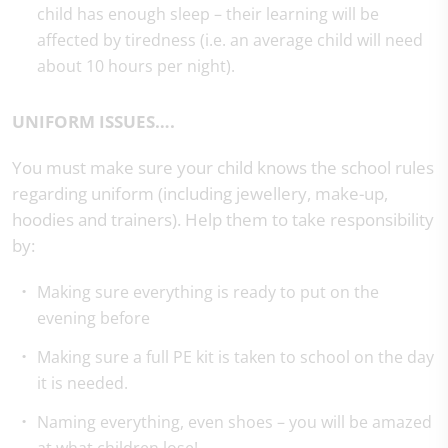
child has enough sleep – their learning will be
affected by tiredness (i.e. an average child will need
about 10 hours per night).
UNIFORM ISSUES….
You must make sure your child knows the school rules
regarding uniform (including jewellery, make-up,
hoodies and trainers). Help them to take responsibility
by:
Making sure everything is ready to put on the
evening before
Making sure a full PE kit is taken to school on the day
it is needed.
Naming everything, even shoes – you will be amazed