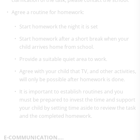
clarification of the task, please contact the school.
Agree a routine for homework:
Start homework the night it is set
Start homework after a short break when your
child arrives home from school.
Provide a suitable quiet area to work.
Agree with your child that TV, and other activities,
will only be possible after homework is done.
It is important to establish routines and you
must be prepared to invest the time and support
your child by setting time aside to review the task
and the completed homework.
E-COMMUNICATION….