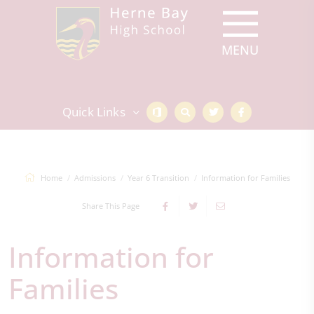
Quick Links
Home
Admissions
Year 6 Transition
Information for Families
Share This Page
Information for
Families