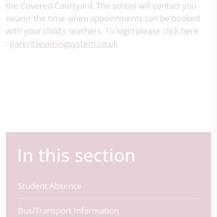
the Covered Courtyard. The school will contact you
nearer the time when appointments can be booked
with your child's teachers. To login please click here
:
parentseveningsystem.co.uk
In this section
Student Absence
Bus/Transport Information