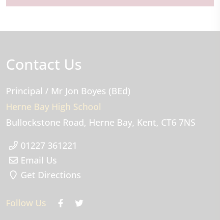
Contact Us
Principal
/ Mr Jon Boyes (BEd)
Herne Bay High School
Bullockstone Road
Herne Bay
Kent
CT6 7NS
01227 361221
Email Us
Get Directions
Follow Us