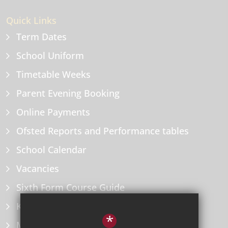
Quick Links
Term Dates
School Uniform
Timetable Weeks
Parent Evening Booking
Online Payments
Ofsted Reports and Performance tables
School Calendar
Vacancies
Sixth Form Course Guide
Key Information Policies
*
Microsoft Office