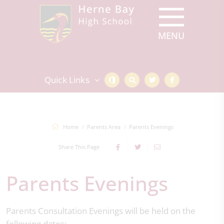
Quick Links
Home
Parents Area
Parents Evenings
Share This Page
Parents Evenings
Parents Consultation Evenings will be held on the
following dates: