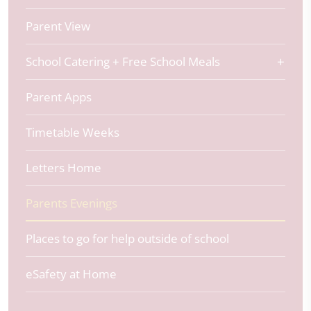
Parent View
School Catering + Free School Meals
Parent Apps
Timetable Weeks
Letters Home
Parents Evenings
Places to go for help outside of school
eSafety at Home