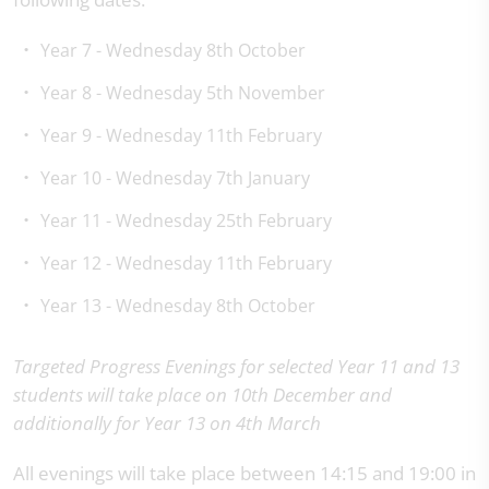
Year 7 - Wednesday 8th October
Year 8 - Wednesday 5th November
Year 9 - Wednesday 11th February
Year 10 - Wednesday 7th January
Year 11 - Wednesday 25th February
Year 12 - Wednesday 11th February
Year 13 - Wednesday 8th October
Targeted Progress Evenings for selected Year 11 and 13
students will take place on 10th December and
additionally for Year 13 on 4th March
All evenings will take place between 14:15 and 19:00 in