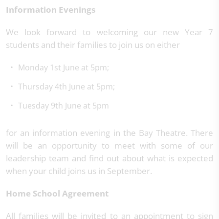
Information Evenings
We look forward to welcoming our new Year 7
students and their families to join us on either
Monday 1st June at 5pm;
Thursday 4th June at 5pm;
Tuesday 9th June at 5pm
for an information evening in the Bay Theatre. There
will be an opportunity to meet with some of our
leadership team and find out about what is expected
when your child joins us in September.
Home School Agreement
All families will be invited to an appointment to sign