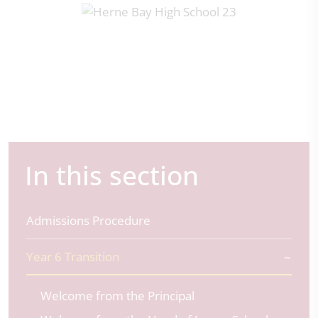
In this section
Admissions Procedure
Year 6 Transition
Welcome from the Principal