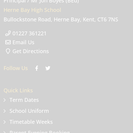
Principal
/ Mr Jon Boyes (BEd)
Herne Bay High School
Bullockstone Road
Herne Bay
Kent
CT6 7NS
01227 361221
Email Us
Get Directions
Follow Us
Quick Links
Term Dates
School Uniform
Timetable Weeks
Parent Evening Booking