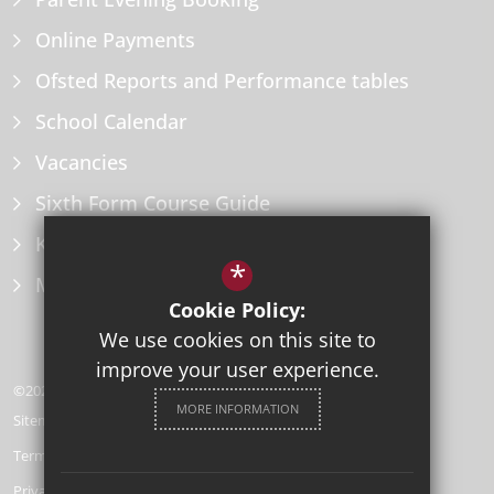
Online Payments
Ofsted Reports and Performance tables
School Calendar
Vacancies
Sixth Form Course Guide
Key Information Policies
*
Microsoft Office
Cookie Policy:
We use cookies on this site to
improve your user experience.
©2026 Herne Bay High School
MORE INFORMATION
Sitemap
Terms of Use
Privacy Policy