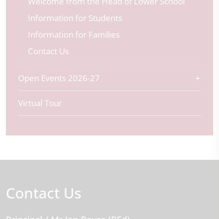
Welcome from the Head of Lower School
Information for Students
Information for Families
Contact Us
Open Events 2026-27
Virtual Tour
Contact Us