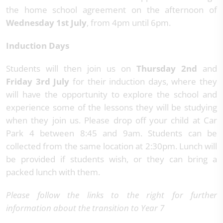
the home school agreement on the afternoon of
Wednesday 1st July
, from 4pm until 6pm.
Induction Days
Students will then join us on
Thursday 2nd
and
Friday 3rd July
for their induction days, where they
will have the opportunity to explore the school and
experience some of the lessons they will be studying
when they join us. Please drop off your child at Car
Park 4 between 8:45 and 9am. Students can be
collected from the same location at 2:30pm. Lunch will
be provided if students wish, or they can bring a
packed lunch with them.
Please
follow the links to the right for further
information about the transition to Year 7