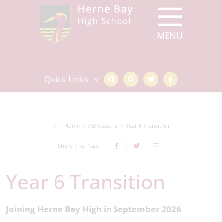
Quick Links
Home
Admissions
Year 6 Transition
Share This Page
Year 6 Transition
Joining Herne Bay High in September 2026