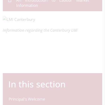
An introduction to Labour Market
Information
Information regarding the Canterbury LMI
In this section
Principal's Welcome