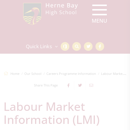
Quick Links
Home
Our School
Careers Programme Information
Labour Market Information (LMI)
Share This Page
Labour Market
Information (LMI)