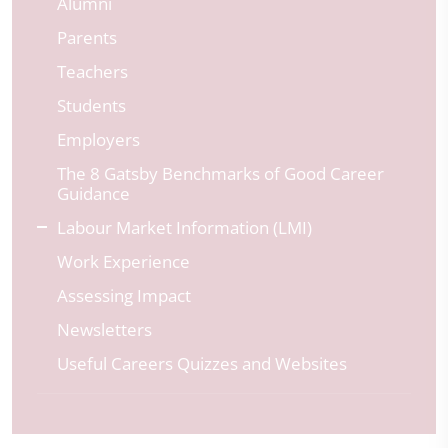
Alumni
Parents
Teachers
Students
Employers
The 8 Gatsby Benchmarks of Good Career
Guidance
Labour Market Information (LMI)
Work Experience
Assessing Impact
Newsletters
Useful Careers Quizzes and Websites