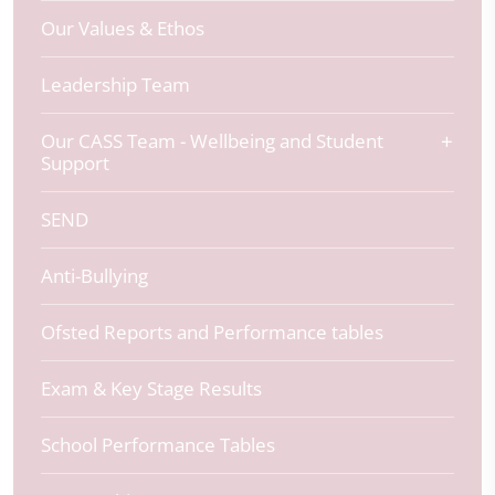
Our Values & Ethos
Leadership Team
Our CASS Team - Wellbeing and Student
Support
SEND
Anti-Bullying
Ofsted Reports and Performance tables
Exam & Key Stage Results
School Performance Tables