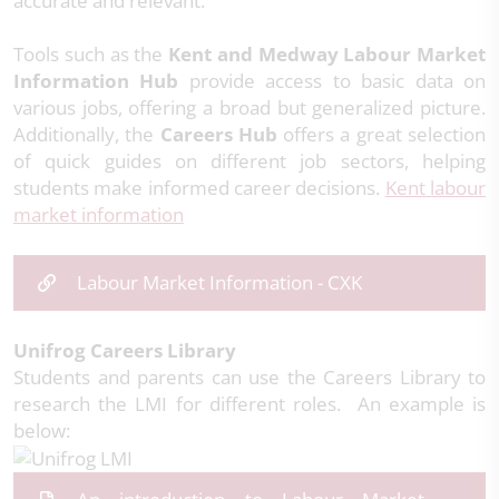
accurate and relevant.
Tools such as the
Kent and Medway Labour Market
Information Hub
provide access to basic data on
various jobs, offering a broad but generalized picture.
Additionally, the
Careers Hub
offers a great selection
of quick guides on different job sectors, helping
students make informed career decisions.
Kent labour
market information
Labour Market Information - CXK
Unifrog Careers Library
Students and parents can use the Careers Library to
research the LMI for different roles. An example is
below: