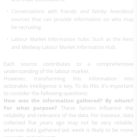
Conversations with friends and family
: Anecdotal
sources that can provide information on who may
be recruiting.
Labour Market Information hubs
: Such as the Kent
and Medway Labour Market Information Hub.
Each source contributes to a comprehensive
understanding of the labour market.
However, transforming this information into
actionable intelligence is key. To do this, it's important
to consider the following questions:
How was the information gathered? By whom?
For what purpose?
These factors influence the
reliability and relevance of the data. For instance, data
collected five years ago may not be very reliable,
whereas data gathered last week is likely to be more