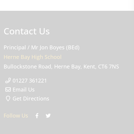
Contact Us
Principal
/ Mr Jon Boyes (BEd)
Herne Bay High School
Bullockstone Road
Herne Bay
Kent
CT6 7NS
01227 361221
Email Us
Get Directions
Follow Us