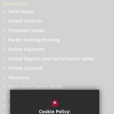
Quick Links
Term Dates
School Uniform
Timetable Weeks
Parent Evening Booking
Online Payments
Ofsted Reports and Performance tables
School Calendar
Vacancies
Sixth Form Course Guide
Key Information Policies
*
Microsoft Office
Cookie Policy: