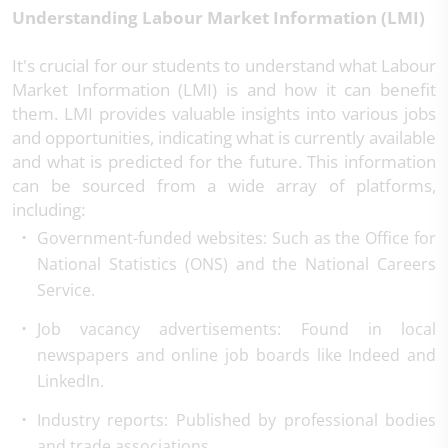
Understanding Labour Market Information (LMI)
It's crucial for our students to understand what Labour
Market Information (LMI) is and how it can benefit
them. LMI provides valuable insights into various jobs
and opportunities, indicating what is currently available
and what is predicted for the future. This information
can be sourced from a wide array of platforms,
including:
Government-funded websites
: Such as the Office for
National Statistics (ONS) and the National Careers
Service.
Job vacancy advertisements
: Found in local
newspapers and online job boards like Indeed and
LinkedIn.
Industry reports
: Published by professional bodies
and trade associations.