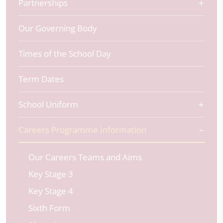
Partnerships
Our Governing Body
Times of the School Day
Term Dates
School Uniform
Careers Programme Information
Our Careers Teams and Aims
Key Stage 3
Key Stage 4
Sixth Form