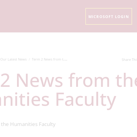
MICROSOFT LOGIN
Our Latest News
Term 2 News from the Humanities Faculty
Share Thi
ities Faculty