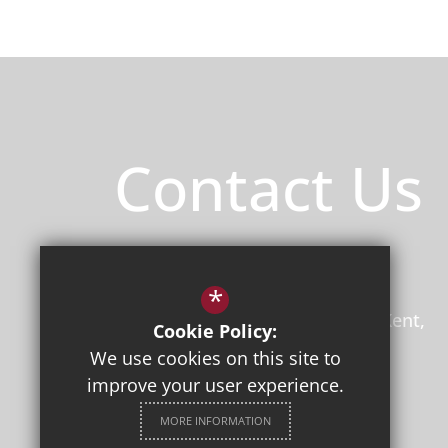
Contact Us
Principal
/ Mr Jon Boyes (BEd)
Herne Bay High School
*
Bullockstone Road
Herne Bay
Kent
Cookie Policy:
CT6 7NS
We use cookies on this site to
improve your user experience.
01227 361221
Email Us
MORE INFORMATION