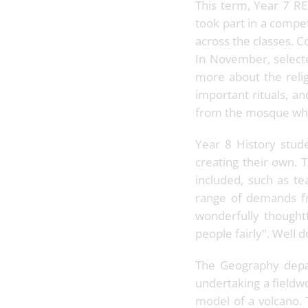
This term, Year 7 RE
took part in a compe
across the classes. C
In November, selecte
more about the relig
important rituals, a
from the mosque who
Year 8 History stud
creating their own. 
included, such as te
range of demands fr
wonderfully thoughtf
people fairly". Well 
The Geography depar
undertaking a fieldwo
model of a volcano. 