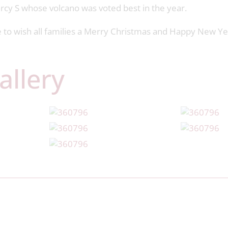
arcy S whose volcano was voted best in the year.
ke to wish all families a Merry Christmas and Happy New Y
allery