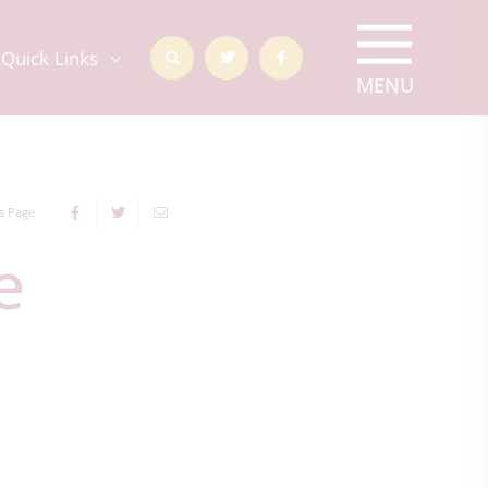
Quick Links
s Page