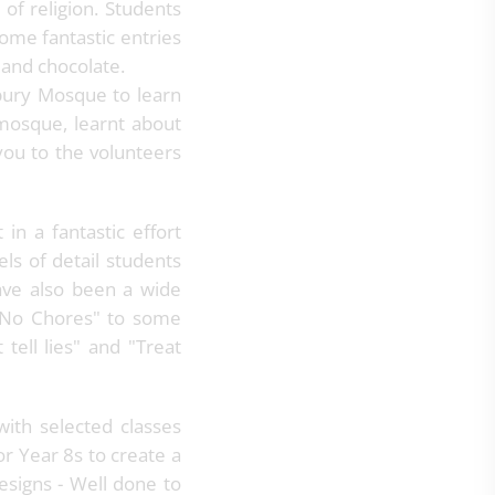
of religion. Students
ome fantastic entries
 and chocolate.
rbury Mosque to learn
 mosque, learnt about
you to the volunteers
n a fantastic effort
ls of detail students
have also been a wide
 "No Chores" to some
tell lies" and "Treat
ith selected classes
or Year 8s to create a
esigns - Well done to