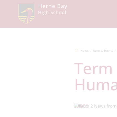
Home
News & Events
Term 2 News from the
Human
20 DEC