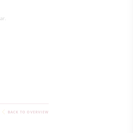
ear.
BACK TO OVERVIEW