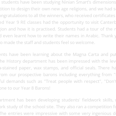
 students have been studying Ninian Smart’s dimensions 
tition to design their own new age religions, and we had s
ongratulations to all the winners, who received certificates
d Year 9 RE classes had the opportunity to visit Cante
ion and how it is practised. Students had a tour of the
nd even learnt how to write their names in Arabic. Thank 
 made the staff and students feel so welcome.
ents have been learning about the Magna Carta and put i
The History department has been impressed with the leve
a-stained paper, wax stamps, and official seals. There 
om our prospective barons including everything from
ul demands such as "Treat people with respect", "Don't 
done to our Year 8 Barons!
tment has been developing students' fieldwork skills, w
rk study of the school site. They also ran a competition f
The entries were impressive with some very ingenious d