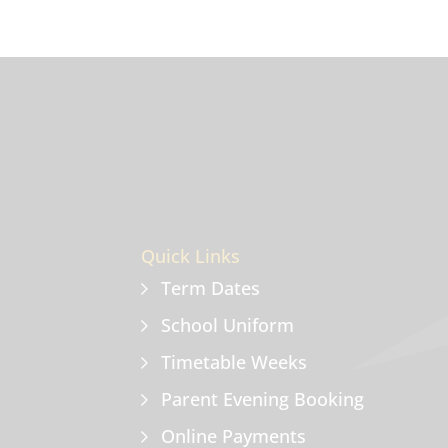
Quick Links
Term Dates
School Uniform
Timetable Weeks
Parent Evening Booking
Online Payments