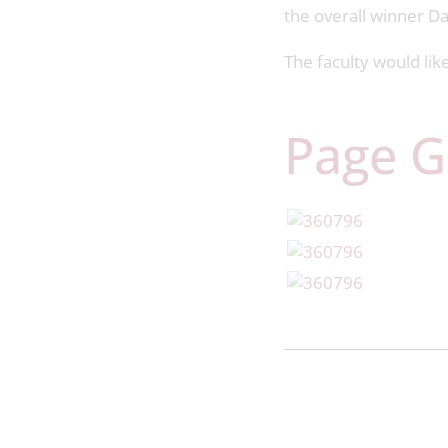
the overall winner D
The faculty would li
Page G