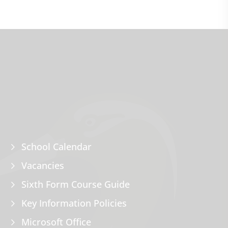
School Calendar
Vacancies
Sixth Form Course Guide
Key Information Policies
Microsoft Office